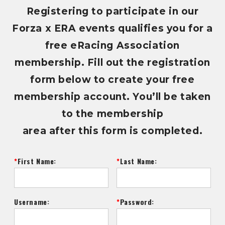
Registering to participate in our
Forza x ERA events qualifies you for a
free eRacing Association
membership. Fill out the registration
form below to create your free
membership account. You’ll be taken
to the membership
area after this form is completed.
First Name:
Last Name:
Username:
Password: