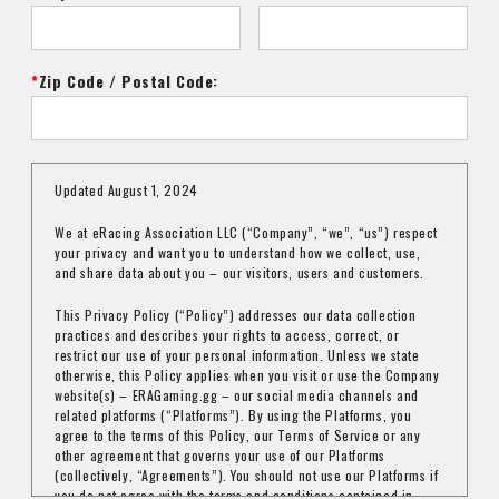
Zip Code / Postal Code:
Updated August 1, 2024
We at eRacing Association LLC (“Company”, “we”, “us”) respect
your privacy and want you to understand how we collect, use,
and share data about you – our visitors, users and customers.
This Privacy Policy (“Policy”) addresses our data collection
practices and describes your rights to access, correct, or
restrict our use of your personal information. Unless we state
otherwise, this Policy applies when you visit or use the Company
website(s) – ERAGaming.gg – our social media channels and
related platforms (“Platforms”). By using the Platforms, you
agree to the terms of this Policy, our Terms of Service or any
other agreement that governs your use of our Platforms
(collectively, “Agreements”). You should not use our Platforms if
you do not agree with the terms and conditions contained in