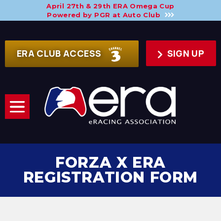
April 27th & 29th ERA Omega Cup
Powered by PGR at Auto Club
ERA CLUB ACCESS
SIGN UP
FORZA X ERA
REGISTRATION FORM