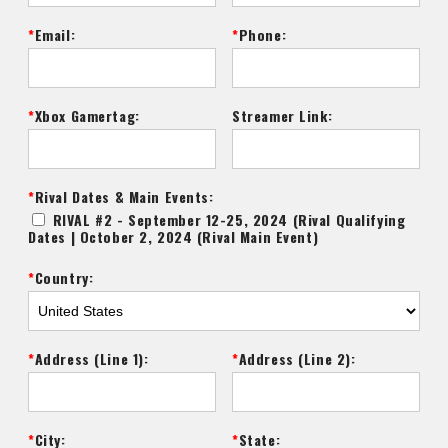
Email:
Phone:
Xbox Gamertag:
Streamer Link:
Rival Dates & Main Events:
RIVAL #2 - September 12-25, 2024 (Rival Qualifying
Dates | October 2, 2024 (Rival Main Event)
Country:
Address (Line 1):
Address (Line 2):
City:
State: