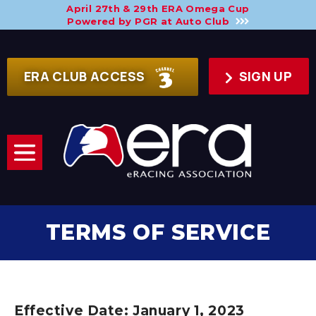
April 27th & 29th ERA Omega Cup
Powered by PGR at Auto Club
ERA CLUB ACCESS
SIGN UP
TERMS OF SERVICE
Effective Date: January 1, 2023