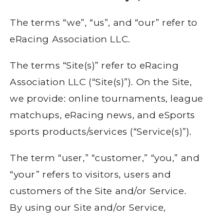
The terms “we”, “us”, and “our” refer to
eRacing Association LLC.
The terms “Site(s)” refer to eRacing
Association LLC (“Site(s)”). On the Site,
we provide: online tournaments, league
matchups, eRacing news, and eSports
sports products/services (“Service(s)”).
The term “user,” “customer,” “you,” and
“your” refers to visitors, users and
customers of the Site and/or Service.
By using our Site and/or Service,