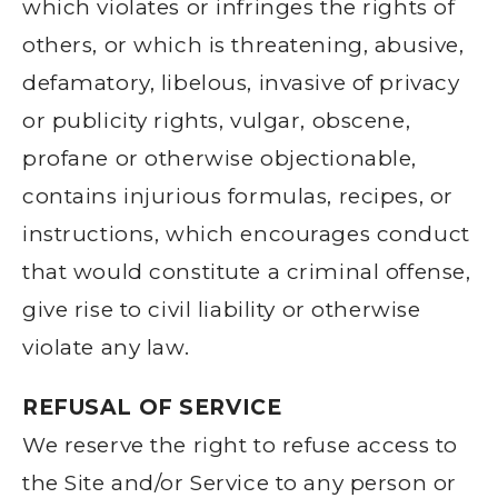
which violates or infringes the rights of
others, or which is threatening, abusive,
defamatory, libelous, invasive of privacy
or publicity rights, vulgar, obscene,
profane or otherwise objectionable,
contains injurious formulas, recipes, or
instructions, which encourages conduct
that would constitute a criminal offense,
give rise to civil liability or otherwise
violate any law.
REFUSAL OF SERVICE
We reserve the right to refuse access to
the Site and/or Service to any person or