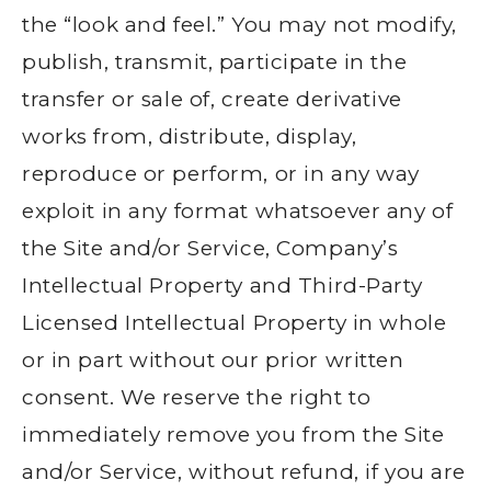
the “look and feel.” You may not modify,
publish, transmit, participate in the
transfer or sale of, create derivative
works from, distribute, display,
reproduce or perform, or in any way
exploit in any format whatsoever any of
the Site and/or Service, Company’s
Intellectual Property and Third-Party
Licensed Intellectual Property in whole
or in part without our prior written
consent. We reserve the right to
immediately remove you from the Site
and/or Service, without refund, if you are