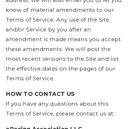
address, we will also email you to let you
know of material amendments to our
Terms of Service. Any use of the Site
and/or Service by you after an
amendment is made means you accept
these amendments. We will post the
most recent versions to the Site and list
the effective dates on the pages of our
Terms of Service.
HOW TO CONTACT US
If you have any questions about this
Terms of Service, please contact us at: