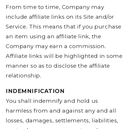
From time to time, Company may
include affiliate links on its Site and/or
Service. This means that if you purchase
an item using an affiliate link, the
Company may earn a commission.
Affiliate links will be highlighted in some
manner so as to disclose the affiliate
relationship.
INDEMNIFICATION
You shall indemnify and hold us
harmless from and against any and all
losses, damages, settlements, liabilities,