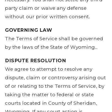
party claim or waive any defense
without our prior written consent.
GOVERNING LAW
The Terms of Service shall be governed
by the laws of the State of Wyoming..
DISPUTE RESOLUTION
We agree to attempt to resolve any
dispute, claim or controversy arising out
of or relating to the Terms of Service, by
taking the matter to federal or state
courts located in County of Sheridan,
Wyoming. If any court action is