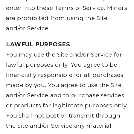
enter into these Terms of Service. Minors
are prohibited from using the Site
and/or Service.
LAWFUL PURPOSES
You may use the Site and/or Service for
lawful purposes only. You agree to be
financially responsible for all purchases
made by you. You agree to use the Site
and/or Service and to purchase services
or products for legitimate purposes only.
You shall not post or transmit through
the Site and/or Service any material