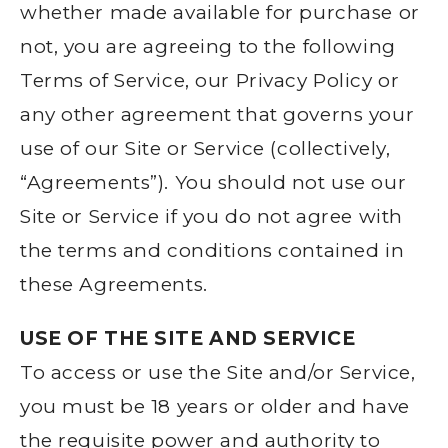
whether made available for purchase or
not, you are agreeing to the following
Terms of Service, our Privacy Policy or
any other agreement that governs your
use of our Site or Service (collectively,
“Agreements”). You should not use our
Site or Service if you do not agree with
the terms and conditions contained in
these Agreements.
USE OF THE SITE AND SERVICE
To access or use the Site and/or Service,
you must be 18 years or older and have
the requisite power and authority to