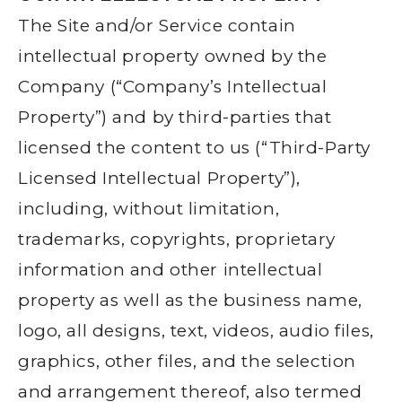
The Site and/or Service contain
intellectual property owned by the
Company (“Company’s Intellectual
Property”) and by third-parties that
licensed the content to us (“Third-Party
Licensed Intellectual Property”),
including, without limitation,
trademarks, copyrights, proprietary
information and other intellectual
property as well as the business name,
logo, all designs, text, videos, audio files,
graphics, other files, and the selection
and arrangement thereof, also termed