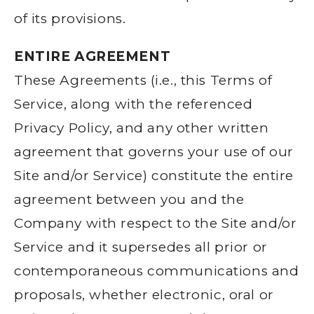
of its provisions.
ENTIRE AGREEMENT
These Agreements (i.e., this Terms of
Service, along with the referenced
Privacy Policy, and any other written
agreement that governs your use of our
Site and/or Service) constitute the entire
agreement between you and the
Company with respect to the Site and/or
Service and it supersedes all prior or
contemporaneous communications and
proposals, whether electronic, oral or