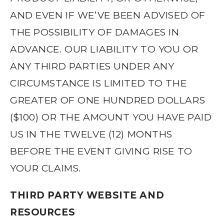
AND EVEN IF WE’VE BEEN ADVISED OF
THE POSSIBILITY OF DAMAGES IN
ADVANCE. OUR LIABILITY TO YOU OR
ANY THIRD PARTIES UNDER ANY
CIRCUMSTANCE IS LIMITED TO THE
GREATER OF ONE HUNDRED DOLLARS
($100) OR THE AMOUNT YOU HAVE PAID
US IN THE TWELVE (12) MONTHS
BEFORE THE EVENT GIVING RISE TO
YOUR CLAIMS.
THIRD PARTY WEBSITE AND
RESOURCES