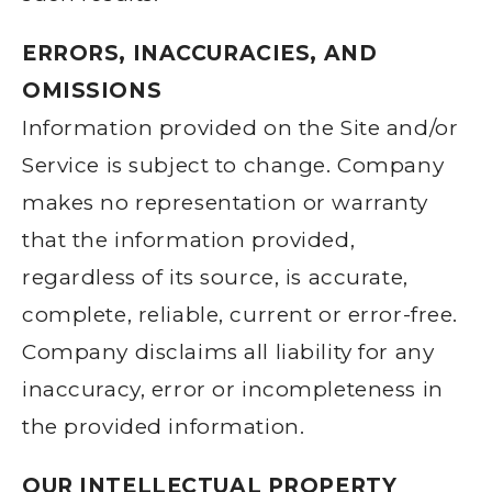
ERRORS, INACCURACIES, AND
OMISSIONS
Information provided on the Site and/or
Service is subject to change. Company
makes no representation or warranty
that the information provided,
regardless of its source, is accurate,
complete, reliable, current or error-free.
Company disclaims all liability for any
inaccuracy, error or incompleteness in
the provided information.
OUR INTELLECTUAL PROPERTY