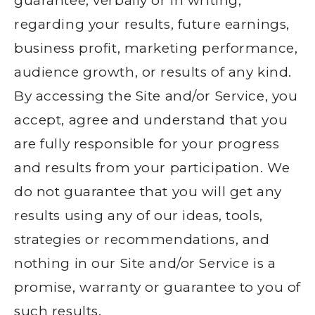
guarantee, verbally or in writing,
regarding your results, future earnings,
business profit, marketing performance,
audience growth, or results of any kind.
By accessing the Site and/or Service, you
accept, agree and understand that you
are fully responsible for your progress
and results from your participation. We
do not guarantee that you will get any
results using any of our ideas, tools,
strategies or recommendations, and
nothing in our Site and/or Service is a
promise, warranty or guarantee to you of
such results.