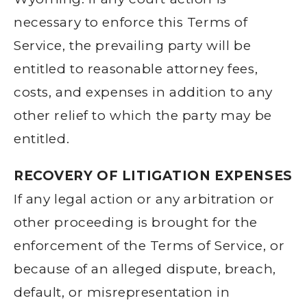
necessary to enforce this Terms of
Service, the prevailing party will be
entitled to reasonable attorney fees,
costs, and expenses in addition to any
other relief to which the party may be
entitled.
RECOVERY OF LITIGATION EXPENSES
If any legal action or any arbitration or
other proceeding is brought for the
enforcement of the Terms of Service, or
because of an alleged dispute, breach,
default, or misrepresentation in