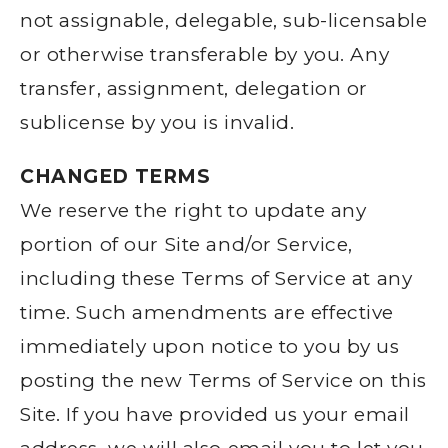
not assignable, delegable, sub-licensable
or otherwise transferable by you. Any
transfer, assignment, delegation or
sublicense by you is invalid.
CHANGED TERMS
We reserve the right to update any
portion of our Site and/or Service,
including these Terms of Service at any
time. Such amendments are effective
immediately upon notice to you by us
posting the new Terms of Service on this
Site. If you have provided us your email