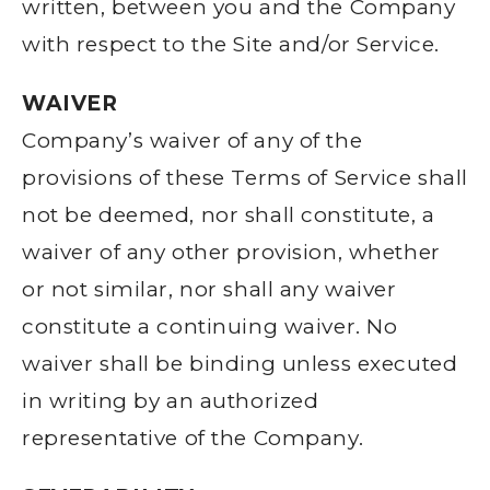
written, between you and the Company
with respect to the Site and/or Service.
WAIVER
Company’s waiver of any of the
provisions of these Terms of Service shall
not be deemed, nor shall constitute, a
waiver of any other provision, whether
or not similar, nor shall any waiver
constitute a continuing waiver. No
waiver shall be binding unless executed
in writing by an authorized
representative of the Company.