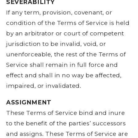
SEVERABILITY
If any term, provision, covenant, or
condition of the Terms of Service is held
by an arbitrator or court of competent
jurisdiction to be invalid, void, or
unenforceable, the rest of the Terms of
Service shall remain in full force and
effect and shall in no way be affected,
impaired, or invalidated.
ASSIGNMENT
These Terms of Service bind and inure
to the benefit of the parties’ successors
and assigns. These Terms of Service are