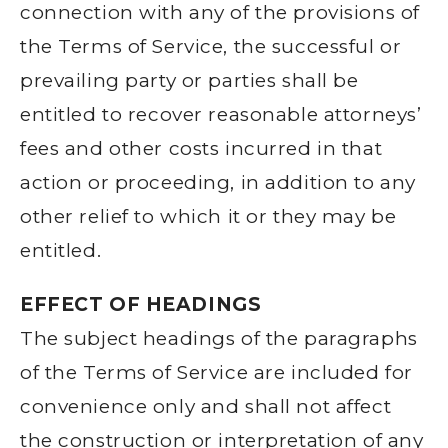
connection with any of the provisions of
the Terms of Service, the successful or
prevailing party or parties shall be
entitled to recover reasonable attorneys’
fees and other costs incurred in that
action or proceeding, in addition to any
other relief to which it or they may be
entitled.
EFFECT OF HEADINGS
The subject headings of the paragraphs
of the Terms of Service are included for
convenience only and shall not affect
the construction or interpretation of any