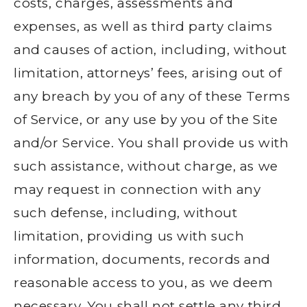
costs, charges, assessments and
expenses, as well as third party claims
and causes of action, including, without
limitation, attorneys’ fees, arising out of
any breach by you of any of these Terms
of Service, or any use by you of the Site
and/or Service. You shall provide us with
such assistance, without charge, as we
may request in connection with any
such defense, including, without
limitation, providing us with such
information, documents, records and
reasonable access to you, as we deem
necessary. You shall not settle any third