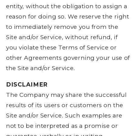
entity, without the obligation to assign a
reason for doing so. We reserve the right
to immediately remove you from the
Site and/or Service, without refund, if
you violate these Terms of Service or
other Agreements governing your use of
the Site and/or Service.
DISCLAIMER
The Company may share the successful
results of its users or customers on the
Site and/or Service. Such examples are
not to be interpreted as a promise or