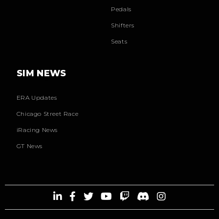
Pedals
Shifters
Seats
SIM NEWS
ERA Updates
Chicago Street Race
iRacing News
GT News