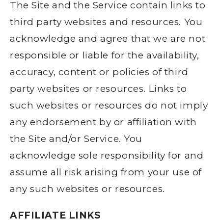
The Site and the Service contain links to
third party websites and resources. You
acknowledge and agree that we are not
responsible or liable for the availability,
accuracy, content or policies of third
party websites or resources. Links to
such websites or resources do not imply
any endorsement by or affiliation with
the Site and/or Service. You
acknowledge sole responsibility for and
assume all risk arising from your use of
any such websites or resources.
AFFILIATE LINKS