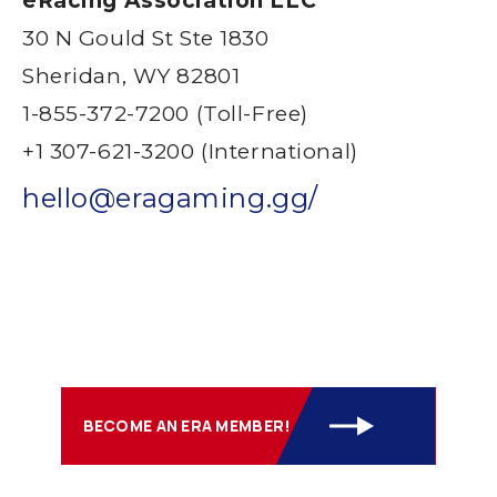
eRacing Association LLC
30 N Gould St Ste 1830
Sheridan, WY 82801
1-855-372-7200 (Toll-Free)
+1 307-621-3200 (International)
hello@eragaming.gg/
BECOME AN ERA MEMBER!