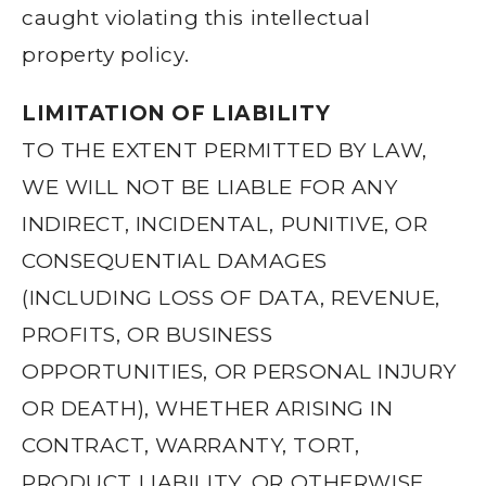
caught violating this intellectual
property policy.
LIMITATION OF LIABILITY
TO THE EXTENT PERMITTED BY LAW,
WE WILL NOT BE LIABLE FOR ANY
INDIRECT, INCIDENTAL, PUNITIVE, OR
CONSEQUENTIAL DAMAGES
(INCLUDING LOSS OF DATA, REVENUE,
PROFITS, OR BUSINESS
OPPORTUNITIES, OR PERSONAL INJURY
OR DEATH), WHETHER ARISING IN
CONTRACT, WARRANTY, TORT,
PRODUCT LIABILITY, OR OTHERWISE,