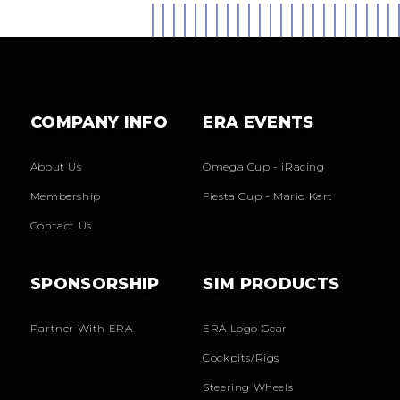
COMPANY INFO
ERA EVENTS
About Us
Omega Cup - iRacing
Membership
Fiesta Cup - Mario Kart
Contact Us
SPONSORSHIP
SIM PRODUCTS
Partner With ERA
ERA Logo Gear
Cockpits/Rigs
Steering Wheels