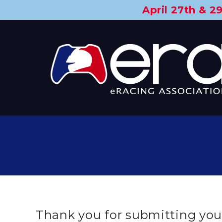
April 27th & 
Thank you for submitting your