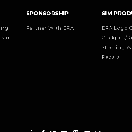
SPONSORSHIP
SIM PROD
ing
Partner With ERA
ERA Logo 
 Kart
Cockpits/R
Steering W
Pedals