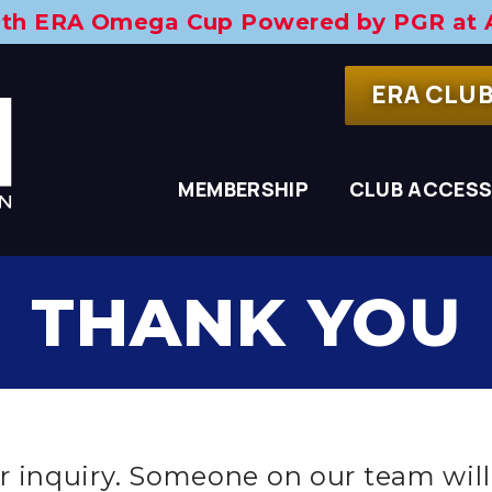
29th ERA Omega Cup
Powered by PGR at 
ERA CLU
MEMBERSHIP
CLUB ACCES
THANK YOU
 inquiry. Someone on our team will 