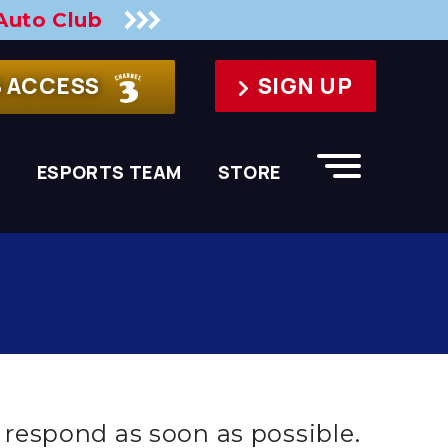
Auto Club
B ACCESS
SIGN UP
S
ESPORTS TEAM
STORE
respond as soon as possible.