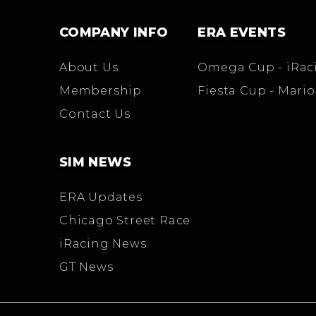
COMPANY INFO
ERA EVENTS
About Us
Omega Cup - iRac
Membership
Fiesta Cup - Mario
Contact Us
SIM NEWS
ERA Updates
Chicago Street Race
iRacing News
GT News