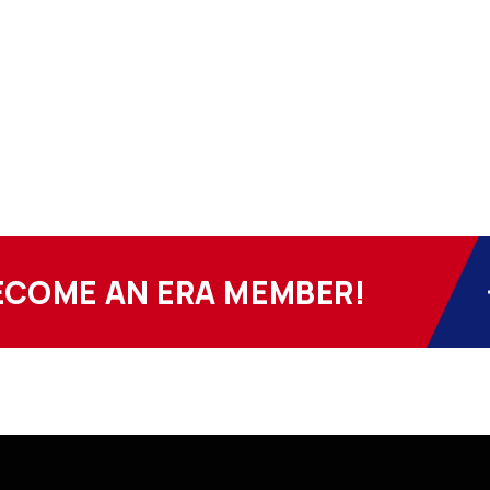
ECOME AN ERA MEMBER!