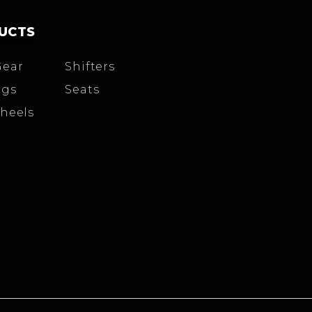
UCTS
Gear
Shifters
igs
Seats
heels